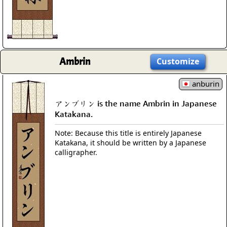
Ambrin
Customize
anburin
アンブリン is the name Ambrin in Japanese
Katakana.
Note: Because this title is entirely Japanese
Katakana, it should be written by a Japanese
calligrapher.