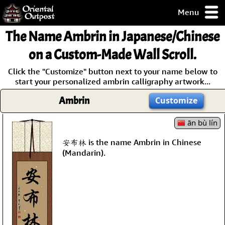
Menu
pty, but you
The Name
Ambrin
in Japanese/Chinese
ith some of my
argains.
on a Custom-Made Wall Scroll.
0-Day
Click the "Customize" button next to your name below to
ck Guarantee!
start your personalized ambrin calligraphy artwork...
Ambrin
Customize
 / Checkout
ān bù lín
安布林 is the name Ambrin in Chinese
(Mandarin).